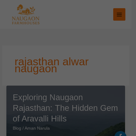
Skip
to
content
rajasthan alwar
naugaon
Exploring Naugaon
Rajasthan: The Hidden Gem
of Aravalli Hills
Blog
/
Aman Narula