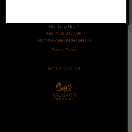
Subhash Chowk, Sector 47
Gurugram, Haryana 122018
Need any Help?
+91-7428-812-398
info@thewhitelistedestates.in
Privacy Policy
Terms & Conditions