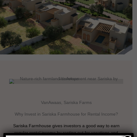
VanAwaas, Sariska Farms
Why Invest in Sariska Farmhouse for Rental Income?
Sariska Farmhouse gives investors a good way to earn
regular rental income by renting out for vacations and