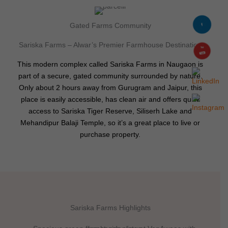
Gated Farms Community
Sariska Farms – Alwar’s Premier Farmhouse Destination
This modern complex called Sariska Farms in Naugaon is
part of a secure, gated community surrounded by nature.
Only about 2 hours away from Gurugram and Jaipur, this
place is easily accessible, has clean air and offers quick
access to Sariska Tiger Reserve, Siliserh Lake and
Mehandipur Balaji Temple, so it’s a great place to live or
purchase property.
Sariska Farms Highlights