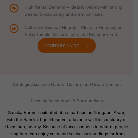
High Rental Demand – Ideal for Airbnb with strong
weekend occupancy and premium rates.
Cultural & Spiritual Nearby – Close to Mehandipur
Balaji Temple, Siliserh Lake, and Bhangarh Fort.
SCHEDULE A VISIT
Strategic Access to Nature, Culture, and Urban Centers
Location Advantages & Surroundings
Sariska Farms is situated at a smart spot in Naugaon, Alwar,
with the Sariska Tiger Reserve, a favorite wildlife sanctuary of
Rajasthan, nearby. Because of this closeness to nature, people
living here can enjoy calm and scenic surroundings far from