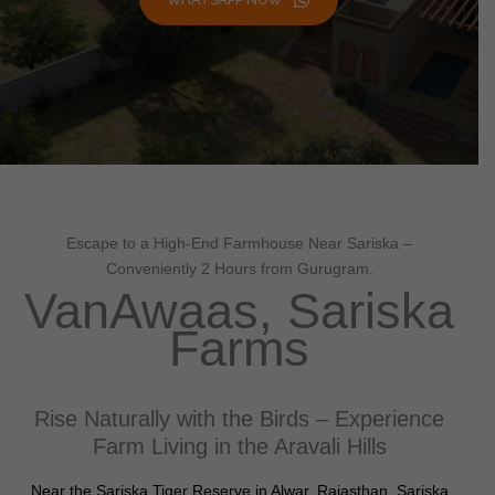
Escape to a High-End Farmhouse Near Sariska –
Conveniently 2 Hours from Gurugram.
VanAwaas, Sariska
Farms
Rise Naturally with the Birds – Experience
Farm Living in the Aravali Hills
Near the Sariska Tiger Reserve in Alwar, Rajasthan, Sariska