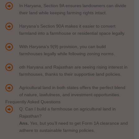
In Haryana, Section 9A ensures landowners can divide
their land while keeping farming rights intact.
Haryana’s Section 90A makes it easier to convert
farmland into a farmhouse or residential space legally.
With Haryana’s 9(9) provision, you can build
farmhouses legally while following zoning norms.
oth Haryana and Rajasthan are seeing rising interest in
farmhouses, thanks to their supportive land policies.
Agricultural land in both states offers the perfect blend
of nature, lawfulness, and investment opportunities.
Frequently Asked Questions
Q. Can I build a farmhouse on agricultural land in
Rajasthan?
Ans.
Yes, but you’ll need to get Form 1A clearance and
adhere to sustainable farming policies.