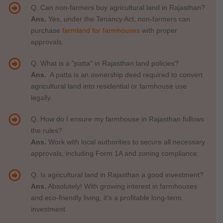
Q. Can non-farmers buy agricultural land in Rajasthan?
Ans.
Yes, under the Tenancy Act, non-farmers can
purchase
farmland for farmhouses
with proper
approvals.
Q. What is a "patta" in Rajasthan land policies?
Ans.
A patta is an ownership deed required to convert
agricultural land into residential or farmhouse use
legally.
Q. How do I ensure my farmhouse in Rajasthan follows
the rules?
Ans.
Work with local authorities to secure all necessary
approvals, including Form 1A and zoning compliance.
Q. Is agricultural land in Rajasthan a good investment?
Ans.
Absolutely! With growing interest in farmhouses
and eco-friendly living, it’s a profitable long-term
investment.