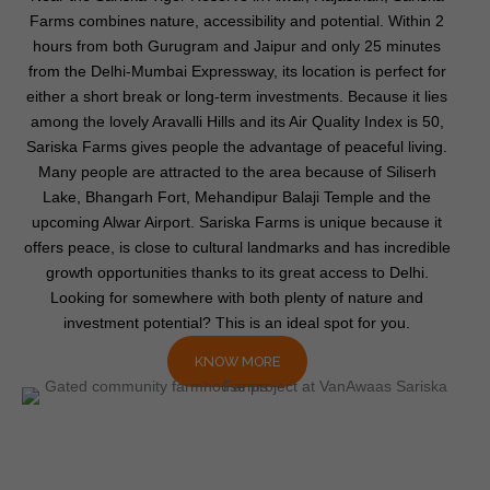
Farms combines nature, accessibility and potential. Within 2
hours from both Gurugram and Jaipur and only 25 minutes
from the Delhi-Mumbai Expressway, its location is perfect for
either a short break or long-term investments. Because it lies
among the lovely Aravalli Hills and its Air Quality Index is 50,
Sariska Farms gives people the advantage of peaceful living.
Many people are attracted to the area because of Siliserh
Lake, Bhangarh Fort, Mehandipur Balaji Temple and the
upcoming Alwar Airport. Sariska Farms is unique because it
offers peace, is close to cultural landmarks and has incredible
growth opportunities thanks to its great access to Delhi.
Looking for somewhere with both plenty of nature and
investment potential? This is an ideal spot for you.
KNOW MORE