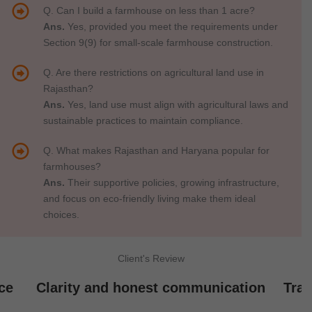
Q. Can I build a farmhouse on less than 1 acre?
Ans.
Yes, provided you meet the requirements under
Section 9(9) for small-scale farmhouse construction.
Q. Are there restrictions on agricultural land use in
Rajasthan?
Ans.
Yes, land use must align with agricultural laws and
sustainable practices to maintain compliance.
Q. What makes Rajasthan and Haryana popular for
farmhouses?
Ans.
Their supportive policies, growing infrastructure,
and focus on eco-friendly living make them ideal
choices.
Client's Review
ce
Clarity and honest communication
Tran