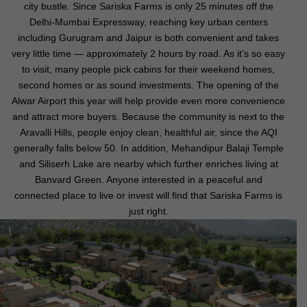
city bustle. Since Sariska Farms is only 25 minutes off the
Delhi-Mumbai Expressway, reaching key urban centers
including Gurugram and Jaipur is both convenient and takes
very little time — approximately 2 hours by road. As it’s so easy
to visit, many people pick cabins for their weekend homes,
second homes or as sound investments. The opening of the
Alwar Airport this year will help provide even more convenience
and attract more buyers. Because the community is next to the
Aravalli Hills, people enjoy clean, healthful air, since the AQI
generally falls below 50. In addition, Mehandipur Balaji Temple
and Siliserh Lake are nearby which further enriches living at
Banvard Green. Anyone interested in a peaceful and
connected place to live or invest will find that Sariska Farms is
just right.