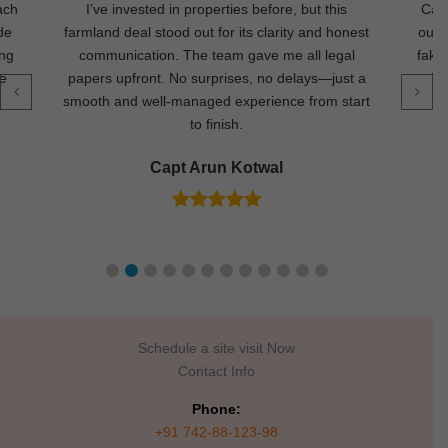
ach
I’ve invested in properties before, but this
Came
de
farmland deal stood out for its clarity and honest
out 
ing
communication. The team gave me all legal
fake
re
papers upfront. No surprises, no delays—just a
la
smooth and well-managed experience from start
to finish.
Capt Arun Kotwal
Schedule a site visit Now
Contact Info
Phone:
+91 742-88-123-98