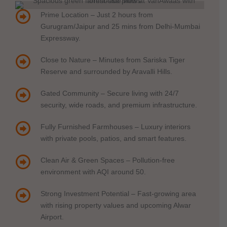
Prime Location – Just 2 hours from
Gurugram/Jaipur and 25 mins from Delhi-Mumbai
Expressway.
Close to Nature – Minutes from Sariska Tiger
Reserve and surrounded by Aravalli Hills.
Gated Community – Secure living with 24/7
security, wide roads, and premium infrastructure.
Fully Furnished Farmhouses – Luxury interiors
with private pools, patios, and smart features.
Clean Air & Green Spaces – Pollution-free
environment with AQI around 50.
Strong Investment Potential – Fast-growing area
with rising property values and upcoming Alwar
Airport.