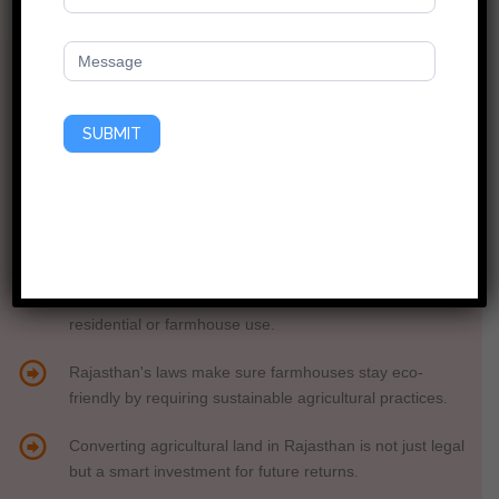
The Expert’s Guide to Buying Land Like a Pro!
Did You Know?
Before building a farmhouse in Rajasthan, getting Form
SUBMIT
1A clearance is essential to ensure legal compliance.
Rajasthan’s Tenancy Act allows non-farmers to buy
farmland for farmhouses, but approvals are a must.
In Rajasthan, you need a "patta" (ownership deed) and
legal approvals before converting agricultural land for
residential or farmhouse use.
Rajasthan's laws make sure farmhouses stay eco-
friendly by requiring sustainable agricultural practices.
Converting agricultural land in Rajasthan is not just legal
but a smart investment for future returns.