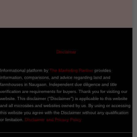
Disclaimer
Informational platform by
The Marketing Partner
provides
information, comparisons, and advice regarding land and
farmhouses in Naugaon. Independent due diligence and title
verification are requirements for buyers. Thank you for visiting our
website. This disclaimer ("Disclaimer") is applicable to this website
and all microsites and websites owned by us. By using or accessing
this website you agree with the Disclaimer without any qualification
or limitation.
Disclaimer and Privacy Policy