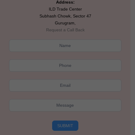
Address:
ILD Trade Center
Subhash Chowk, Sector 47
Gurugram,
Request a Call Back
Kushal
Rolling
Hills
SUBMIT