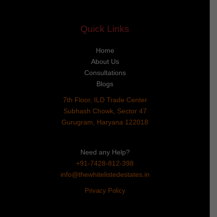
Quick Links
Home
About Us
Consultations
Blogs
7th Floor, ILD Trade Center
Subhash Chowk, Sector 47
Gurugram, Haryana 122018
Need any Help?
+91-7428-812-398
info@thewhitelistedestates.in
Privacy Policy